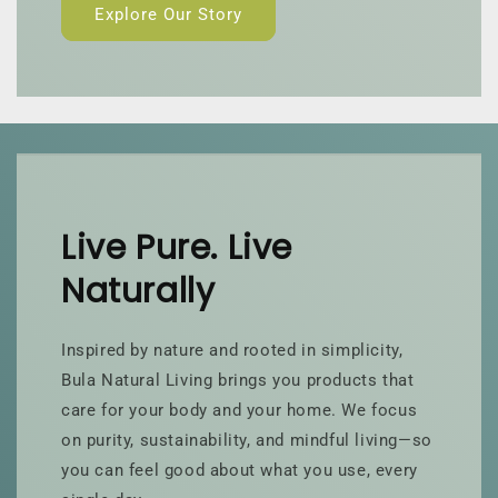
Explore Our Story
Live Pure. Live
Naturally
Inspired by nature and rooted in simplicity,
Bula Natural Living brings you products that
care for your body and your home. We focus
on purity, sustainability, and mindful living—so
you can feel good about what you use, every