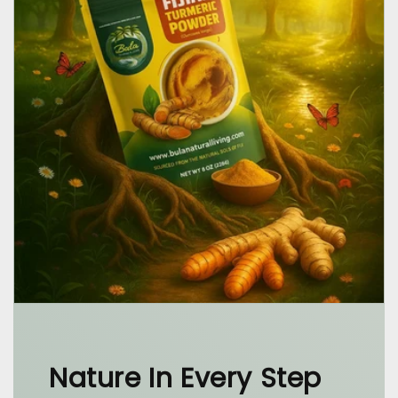
Nature In Every Step