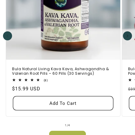
Bula Natural Living Kava Kava, Ashwagandha &
Bul
Valerian Root Pills – 60 Pills (30 Servings)
Pow
8
(8)
total
Regular
$15.99 USD
Re
reviews
$39
price
pr
Add To Cart
of
1
/
4