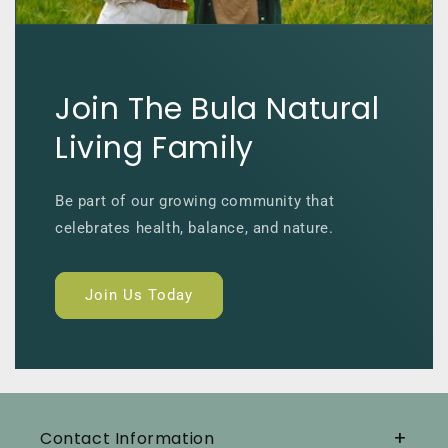
Join The Bula Natural
Living Family
Be part of our growing community that
celebrates health, balance, and nature.
Join Us Today
Contact Information