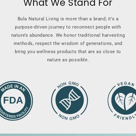
What We Stand For
Bula Natural Living is more than a brand; it’s a
purpose-driven journey to reconnect people with
nature’s abundance. We honor traditional harvesting
methods, respect the wisdom of generations, and
bring you wellness products that are as close to
nature as possible.