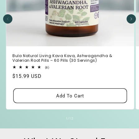
Bula Natural Living Kava Kava, Ashwagandha &
Valerian Root Pills – 60 Pills (30 Servings)
8
(8)
total
Regular
$15.99 USD
reviews
price
Add To Cart
of
1
/
12