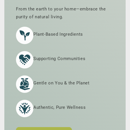
From the earth to your home—embrace the
purity of natural living.
Plant-Based Ingredients
Supporting Communities
Gentle on You & the Planet
Authentic, Pure Wellness