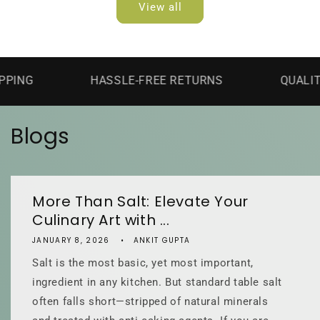
View all
HASSLE-FREE RETURNS
QUALITY GUAR
Blogs
More Than Salt: Elevate Your
Culinary Art with ...
JANUARY 8, 2026
ANKIT GUPTA
Salt is the most basic, yet most important,
ingredient in any kitchen. But standard table salt
often falls short—stripped of natural minerals