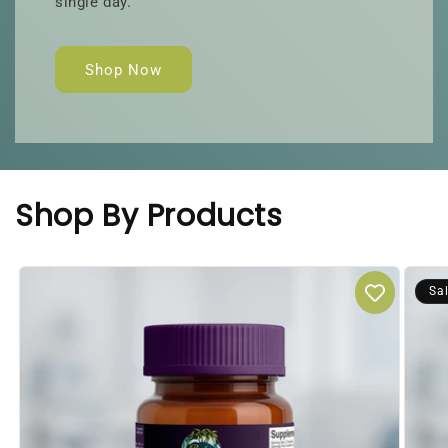
single day.
Shop Now
Shop By Products
Sa