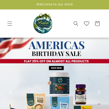
Skip to
Welcome to our store
content
Cart